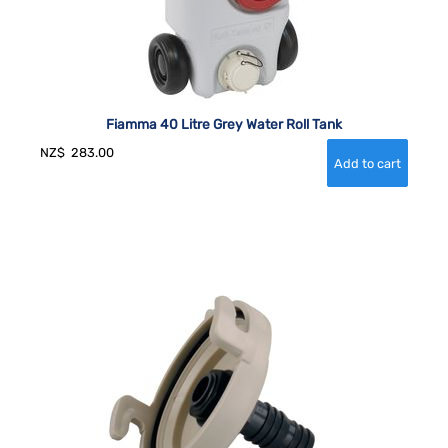
Fiamma 40 Litre Grey Water Roll Tank
NZ$
283.00