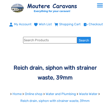
My Account
Wish List
Shopping Cart
Checkout
Reich drain, siphon with strainer
waste, 39mm
>
Home
>
Online shop
>
Water and Plumbing
>
Waste Water
>
Reich drain, siphon with strainer waste, 39mm