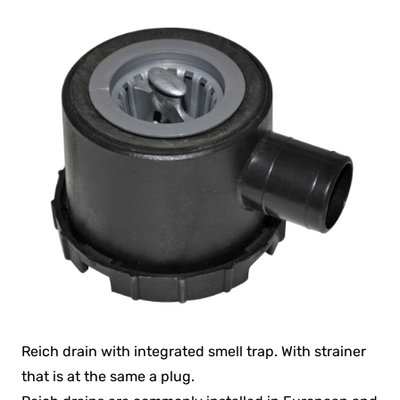
Reich drain with integrated smell trap. With strainer
that is at the same a plug.