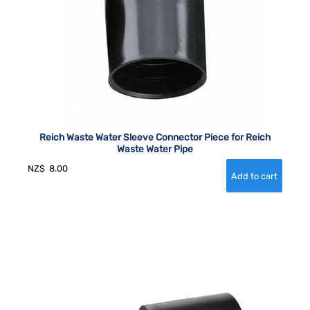
Reich Waste Water Sleeve Connector Piece for Reich
Waste Water Pipe
NZ$
8.00