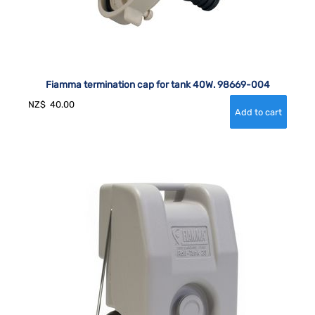
Fiamma termination cap for tank 40W. 98669-004
NZ$
40.00