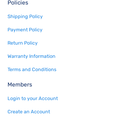
Policies
Shipping Policy
Payment Policy
Return Policy
Warranty Information
Terms and Conditions
Members
Login to your Account
Create an Account