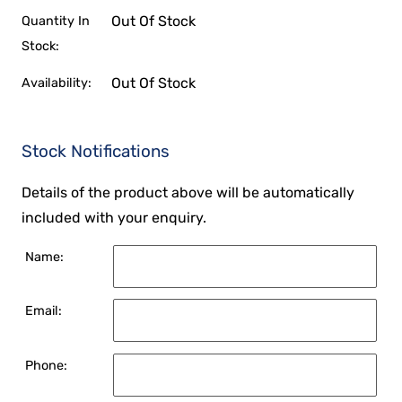
Out Of Stock
Quantity In
Stock:
Out Of Stock
Availability:
Stock Notifications
Details of the product above will be automatically
included with your enquiry.
Name:
Email:
Phone: