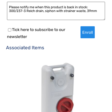
Tick here to subscribe to our
newsletter
Associated Items