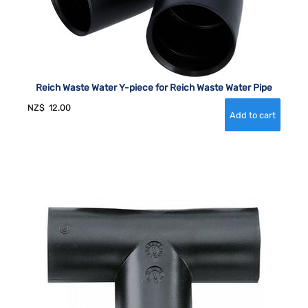
Reich Waste Water Y-piece for Reich Waste Water Pipe
NZ$
12.00