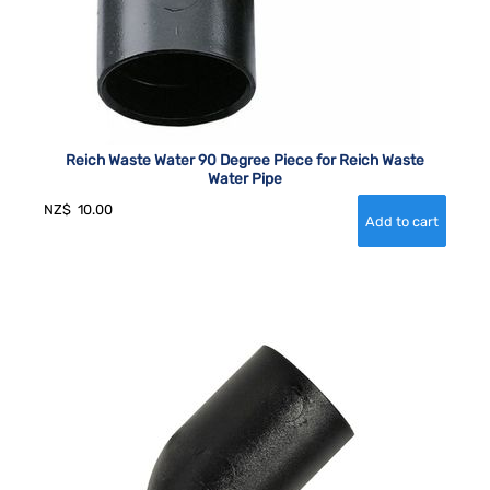
Reich Waste Water 90 Degree Piece for Reich Waste
Water Pipe
NZ$
10.00