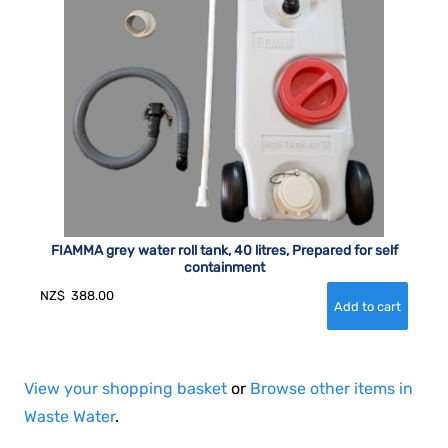
FIAMMA grey water roll tank, 40 litres, Prepared for self
containment
NZ$
388.00
View your shopping basket
or
Browse other items in
Waste Water
.