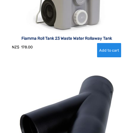
Fiamma Roll Tank 23 Waste Water Rollaway Tank
NZ$
178.00