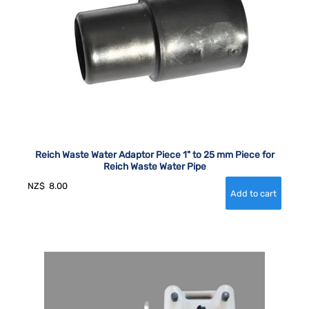
Reich Waste Water Adaptor Piece 1" to 25 mm Piece for
Reich Waste Water Pipe
NZ$
8.00