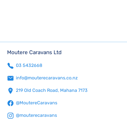
Moutere Caravans Ltd
03 5432668
info@mouterecaravans.co.nz
219 Old Coach Road, Mahana 7173
@MoutereCaravans
@mouterecaravans