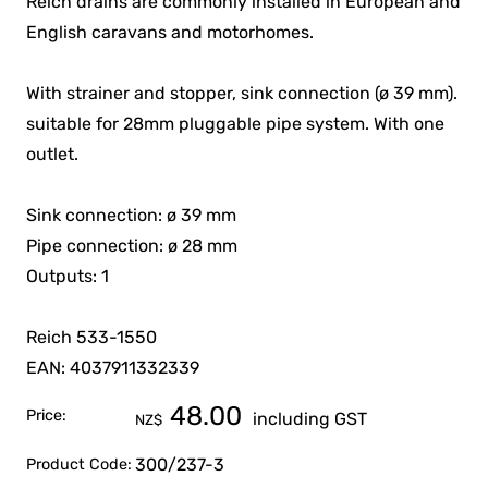
Reich drains are commonly installed in European and
English caravans and motorhomes.
With strainer and stopper, sink connection (ø 39 mm).
suitable for 28mm pluggable pipe system. With one
outlet.
Sink connection: ø 39 mm
Pipe connection: ø 28 mm
Outputs: 1
Reich 533-1550
EAN: 4037911332339
48.00
Price:
including GST
NZ$
300/237-3
Product Code: