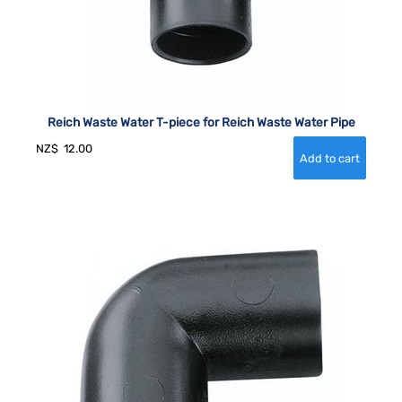
Reich Waste Water T-piece for Reich Waste Water Pipe
NZ$
12.00