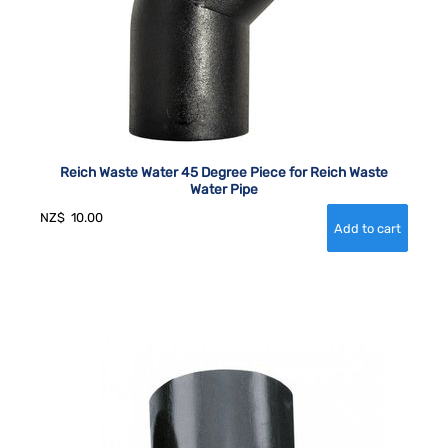
Reich Waste Water 45 Degree Piece for Reich Waste
Water Pipe
NZ$
10.00