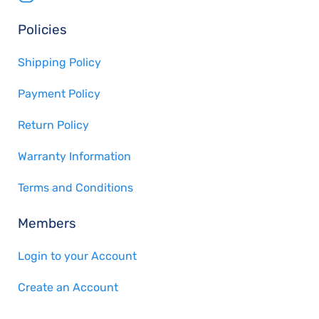
Policies
Shipping Policy
Payment Policy
Return Policy
Warranty Information
Terms and Conditions
Members
Login to your Account
Create an Account