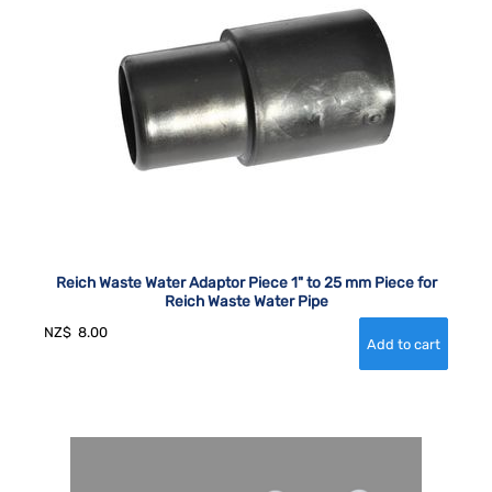
Reich Waste Water Adaptor Piece 1" to 25 mm Piece for
Reich Waste Water Pipe
NZ$
8.00