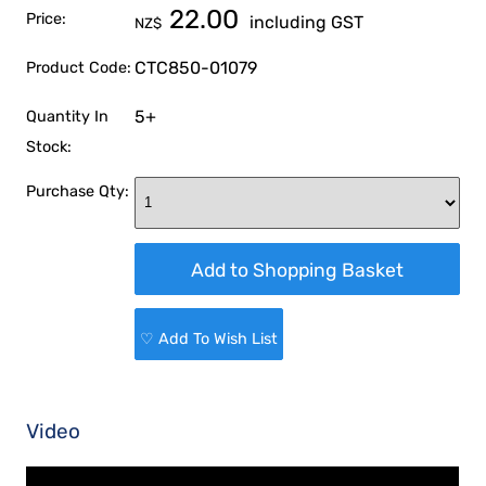
22.00
Price:
including GST
NZ$
CTC850-01079
Product Code:
5+
Quantity In
Stock:
Purchase Qty:
♡ Add To Wish List
Video