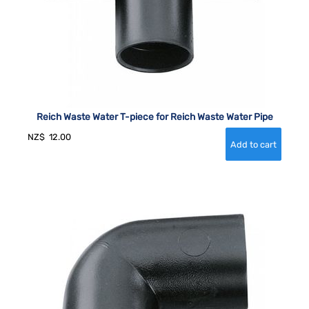
Reich Waste Water T-piece for Reich Waste Water Pipe
NZ$
12.00