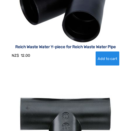
Reich Waste Water Y-piece for Reich Waste Water Pipe
NZ$
12.00