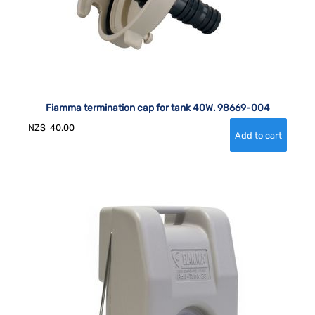
Fiamma termination cap for tank 40W. 98669-004
NZ$
40.00