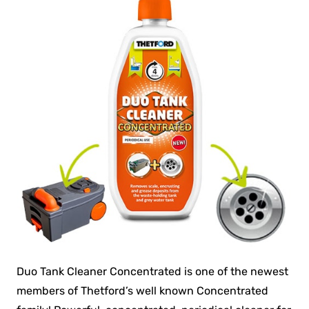
Duo Tank Cleaner Concentrated is one of the newest
members of Thetford’s well known Concentrated