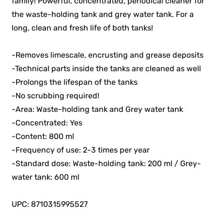
family! Powerful, concentrated, periodical cleaner for
the waste-holding tank and grey water tank. For a
long, clean and fresh life of both tanks!
-Removes limescale, encrusting and grease deposits
-Technical parts inside the tanks are cleaned as well
-Prolongs the lifespan of the tanks
-No scrubbing required!
-Area: Waste-holding tank and Grey water tank
-Concentrated: Yes
-Content: 800 ml
-Frequency of use: 2-3 times per year
-Standard dose: Waste-holding tank: 200 ml / Grey-
water tank: 600 ml
UPC: 8710315995527