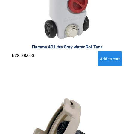
Fiamma 40 Litre Grey Water Roll Tank
NZ$
283.00