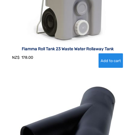
Fiamma Roll Tank 23 Waste Water Rollaway Tank
NZ$
178.00