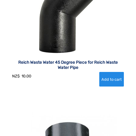
Reich Waste Water 45 Degree Piece for Reich Waste
Water Pipe
NZ$
10.00