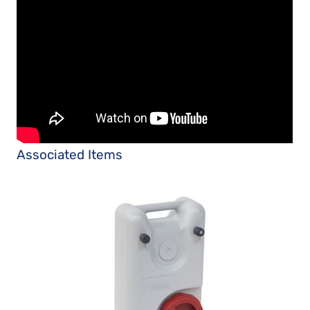
Associated Items