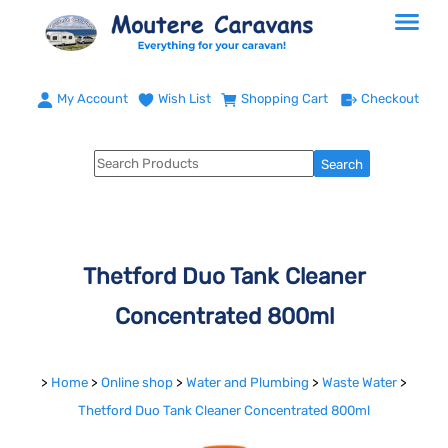
My Account
Wish List
Shopping Cart
Checkout
Thetford Duo Tank Cleaner
Concentrated 800ml
>
Home
>
Online shop
>
Water and Plumbing
>
Waste Water
>
Thetford Duo Tank Cleaner Concentrated 800ml