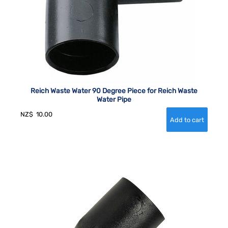
Reich Waste Water 90 Degree Piece for Reich Waste
Water Pipe
NZ$
10.00