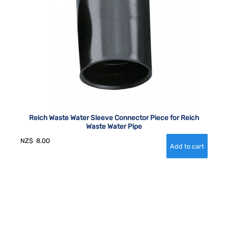
Reich Waste Water Sleeve Connector Piece for Reich
Waste Water Pipe
NZ$
8.00