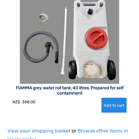
FIAMMA grey water roll tank, 40 litres, Prepared for self
containment
NZ$
388.00
View your shopping basket
or
Browse other items in