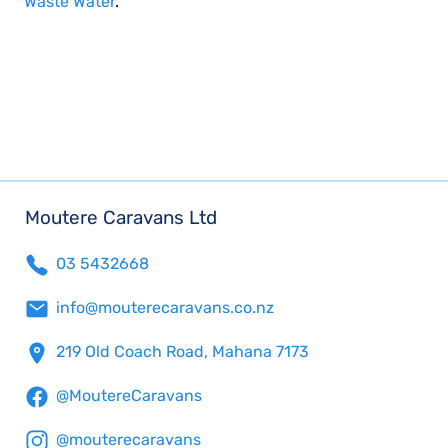
Waste Water
.
Moutere Caravans Ltd
03 5432668
info@mouterecaravans.co.nz
219 Old Coach Road, Mahana 7173
@MoutereCaravans
@mouterecaravans