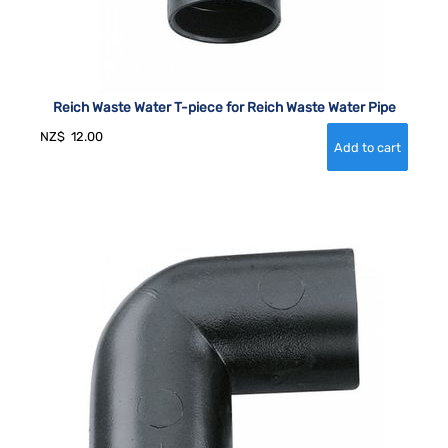
Reich Waste Water T-piece for Reich Waste Water Pipe
NZ$
12.00