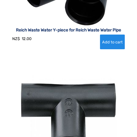
Reich Waste Water Y-piece for Reich Waste Water Pipe
NZ$
12.00