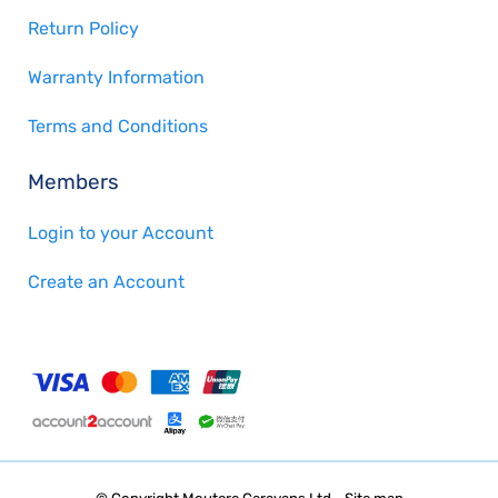
Return Policy
Warranty Information
Terms and Conditions
Members
Login to your Account
Create an Account