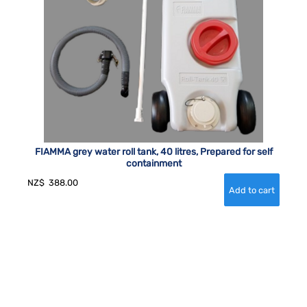
FIAMMA grey water roll tank, 40 litres, Prepared for self
containment
NZ$
388.00