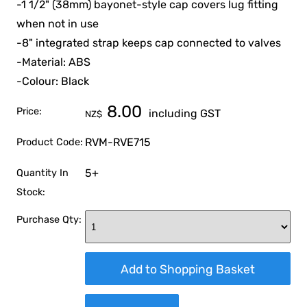
-1 1/2" (38mm) bayonet-style cap covers lug fitting
when not in use
-8" integrated strap keeps cap connected to valves
-Material: ABS
-Colour: Black
8.00
Price:
including GST
NZ$
RVM-RVE715
Product Code:
5+
Quantity In
Stock:
Purchase Qty: