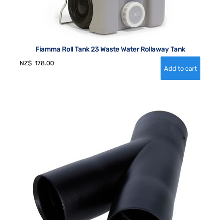
Fiamma Roll Tank 23 Waste Water Rollaway Tank
NZ$
178.00