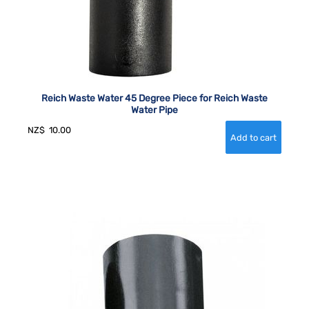
Reich Waste Water 45 Degree Piece for Reich Waste
Water Pipe
NZ$
10.00