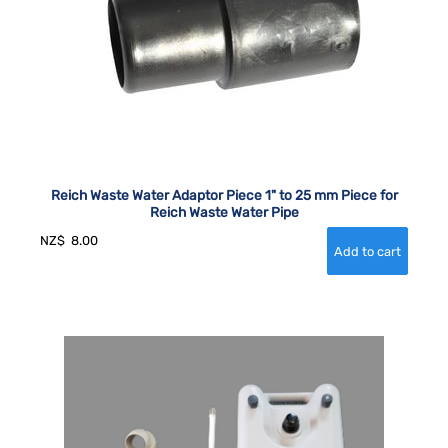
Reich Waste Water Adaptor Piece 1" to 25 mm Piece for
Reich Waste Water Pipe
NZ$
8.00