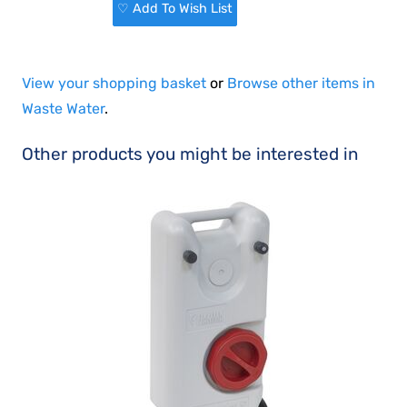
♡ Add To Wish List
View your shopping basket
or
Browse other items in
Waste Water
.
Other products you might be interested in