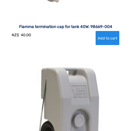
Fiamma termination cap for tank 40W. 98669-004
NZ$
40.00