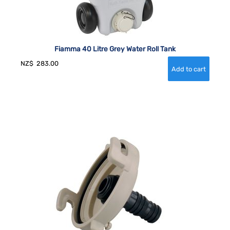
Fiamma 40 Litre Grey Water Roll Tank
NZ$
283.00