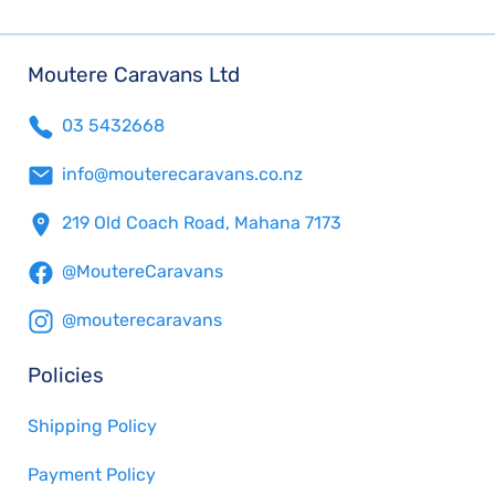
Moutere Caravans Ltd
03 5432668
info@mouterecaravans.co.nz
219 Old Coach Road, Mahana 7173
@MoutereCaravans
@mouterecaravans
Policies
Shipping Policy
Payment Policy