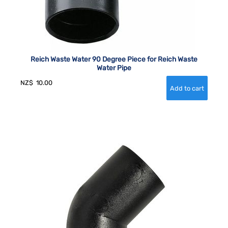
Reich Waste Water 90 Degree Piece for Reich Waste
Water Pipe
NZ$
10.00