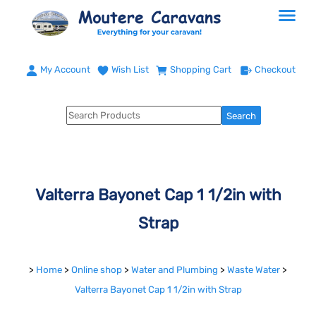
My Account
Wish List
Shopping Cart
Checkout
Valterra Bayonet Cap 1 1/2in with
Strap
>
Home
>
Online shop
>
Water and Plumbing
>
Waste Water
>
Valterra Bayonet Cap 1 1/2in with Strap