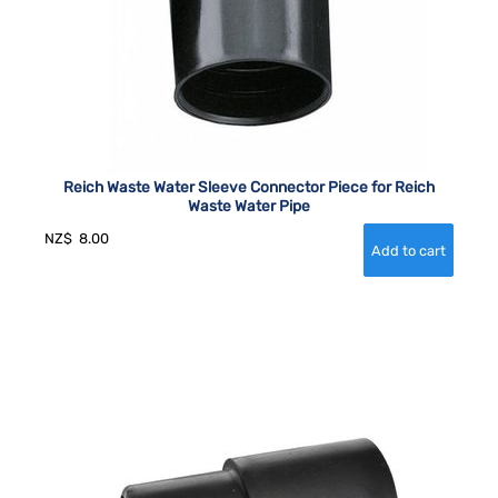
Reich Waste Water Sleeve Connector Piece for Reich
Waste Water Pipe
NZ$
8.00