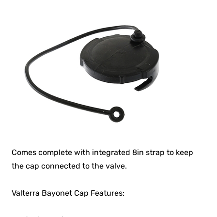
Comes complete with integrated 8in strap to keep
the cap connected to the valve.
Valterra Bayonet Cap Features: