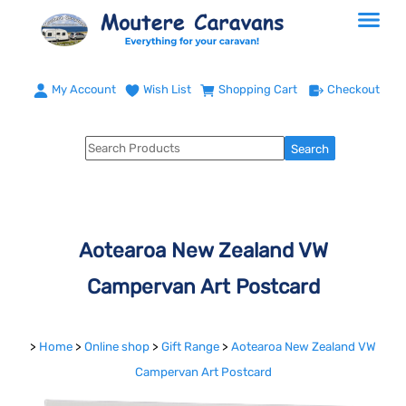
My Account
Wish List
Shopping Cart
Checkout
Aotearoa New Zealand VW
Campervan Art Postcard
>
Home
>
Online shop
>
Gift Range
>
Aotearoa New Zealand VW
Campervan Art Postcard