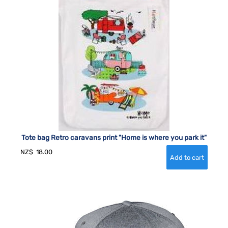
Tote bag Retro caravans print "Home is where you park it"
NZ$
18.00