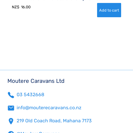
NZ$
16.00
Moutere Caravans Ltd
03 5432668
info@mouterecaravans.co.nz
219 Old Coach Road, Mahana 7173