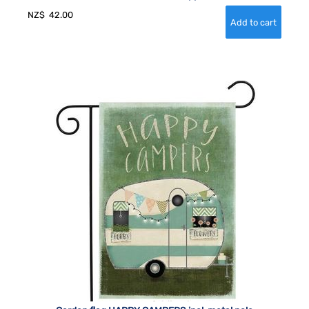
NZ$
42.00