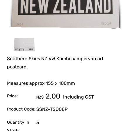
Southern Skies NZ VW Kombi campervan art
postcard.
Measures approx 155 x 100mm
2.00
Price:
including GST
NZ$
SSNZ-TSQ08P
Product Code:
3
Quantity In
Stock: