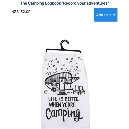
The Camping Logbook "Record your adventures"
NZ$
32.00