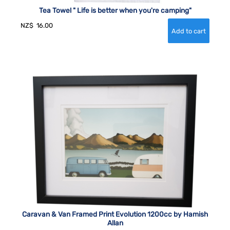
Tea Towel " Life is better when you're camping"
NZ$
16.00
Caravan & Van Framed Print Evolution 1200cc by Hamish
Allan