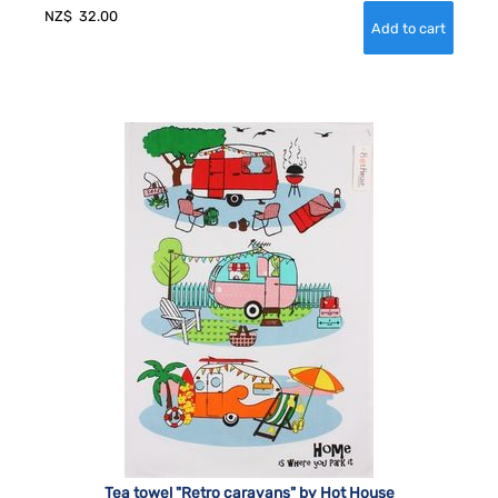
NZ$
32.00
Tea towel "Retro caravans" by Hot House