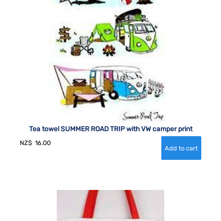
Tea towel SUMMER ROAD TRIP with VW camper print
NZ$
16.00