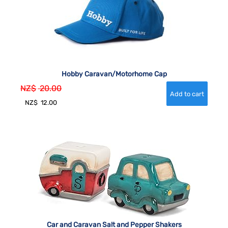
Hobby Caravan/Motorhome Cap
NZ$
20.00
NZ$
12.00
Car and Caravan Salt and Pepper Shakers