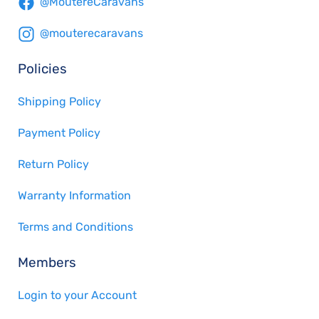
@MoutereCaravans
@mouterecaravans
Policies
Shipping Policy
Payment Policy
Return Policy
Warranty Information
Terms and Conditions
Members
Login to your Account