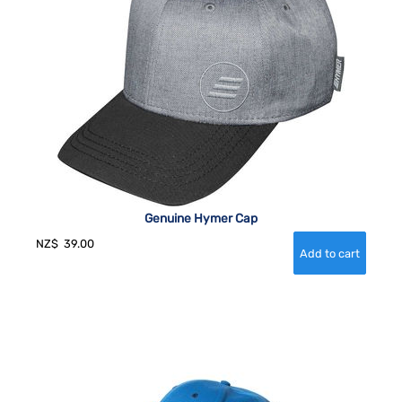
Genuine Hymer Cap
NZ$
39.00