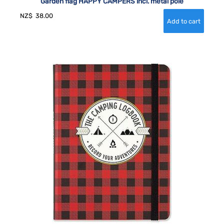
Garden flag HAPPY CAMPERS incl. metal pole
NZ$
38.00