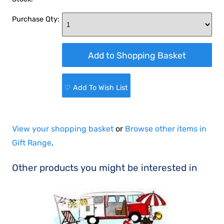
Purchase Qty:
♡ Add To Wish List
View your shopping basket
or
Browse other items in
Gift Range
.
Other products you might be interested in