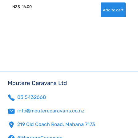
NZ$
16.00
Moutere Caravans Ltd
03 5432668
info@mouterecaravans.co.nz
219 Old Coach Road, Mahana 7173
@MoutereCaravans