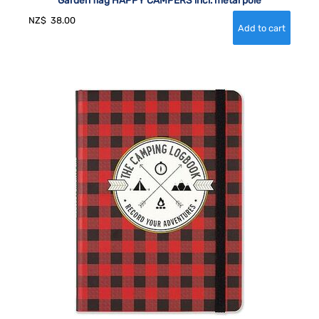
NZ$
38.00