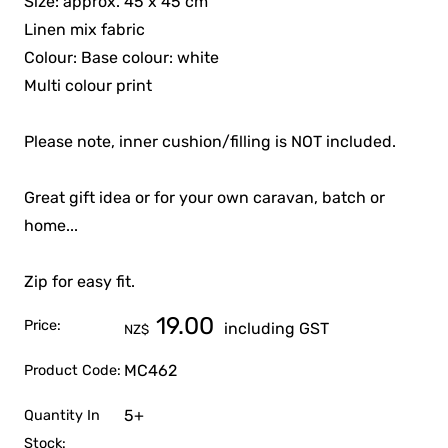
Size: approx. 45 x 45 cm
Linen mix fabric
Colour: Base colour: white
Multi colour print
Please note, inner cushion/filling is NOT included.
Great gift idea or for your own caravan, batch or
home...
Zip for easy fit.
19.00
Price:
including GST
NZ$
MC462
Product Code:
5+
Quantity In
Stock: