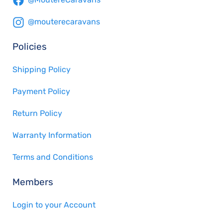
@mouterecaravans
Policies
Shipping Policy
Payment Policy
Return Policy
Warranty Information
Terms and Conditions
Members
Login to your Account