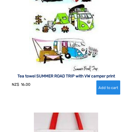
Tea towel SUMMER ROAD TRIP with VW camper print
NZ$
16.00