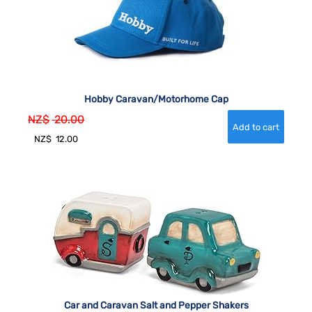
Hobby Caravan/Motorhome Cap
NZ$
20.00
NZ$
12.00
Car and Caravan Salt and Pepper Shakers