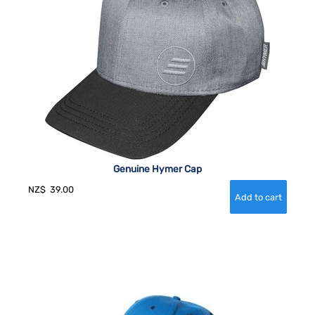
Genuine Hymer Cap
NZ$
39.00