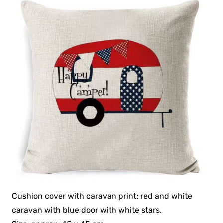
Cushion cover with caravan print: red and white
caravan with blue door with white stars.