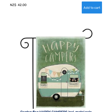
NZ$
42.00
Garden flag HAPPY CAMPERS incl. metal pole