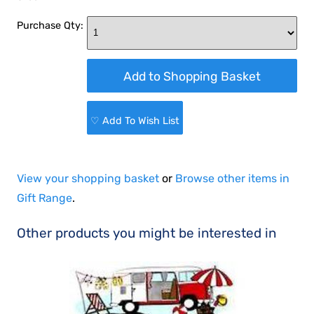
Purchase Qty:
♡ Add To Wish List
View your shopping basket
or
Browse other items in
Gift Range
.
Other products you might be interested in