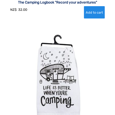
The Camping Logbook "Record your adventures"
NZ$
32.00