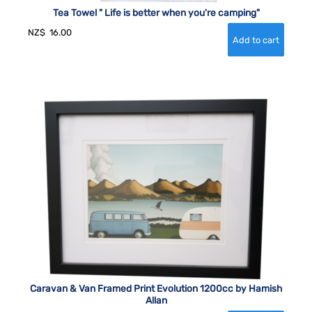
Tea Towel " Life is better when you're camping"
NZ$
16.00
Caravan & Van Framed Print Evolution 1200cc by Hamish
Allan