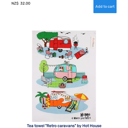
NZ$
32.00
Tea towel "Retro caravans" by Hot House