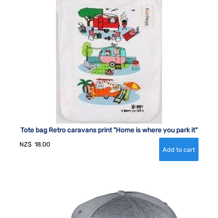
Tote bag Retro caravans print "Home is where you park it"
NZ$
18.00