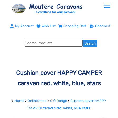
My Account
Wish List
Shopping Cart
Checkout
Cushion cover HAPPY CAMPER
caravan red, white, blue, stars
>
Home
>
Online shop
>
Gift Range
>
Cushion cover HAPPY
CAMPER caravan red, white, blue, stars