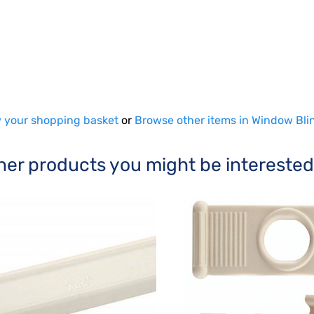
 your shopping basket
or
Browse other items in Window Bli
her products you might be interested