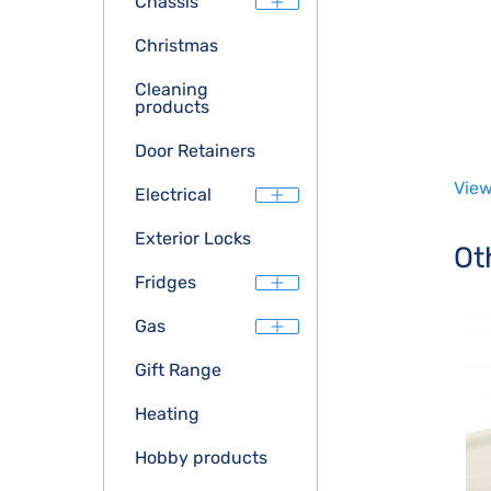
Chassis
Christmas
Cleaning
products
Door Retainers
View
Electrical
Exterior Locks
Ot
Fridges
Gas
Gift Range
Heating
Hobby products