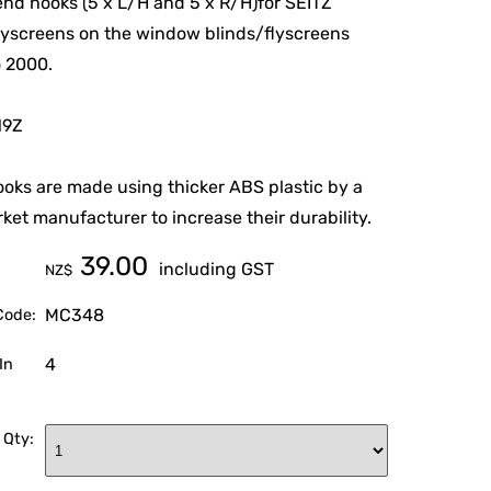
end hooks (5 x L/H and 5 x R/H)for SEITZ
lyscreens on the window blinds/flyscreens
o 2000.
19Z
oks are made using thicker ABS plastic by a
ket manufacturer to increase their durability.
39.00
including GST
NZ$
MC348
Code:
4
In
 Qty: