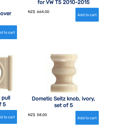
for VW T5 2010-2015
NZ$
664.00
cover
 pull
Dometic Seitz knob, ivory,
f 5
set of 5
NZ$
58.00