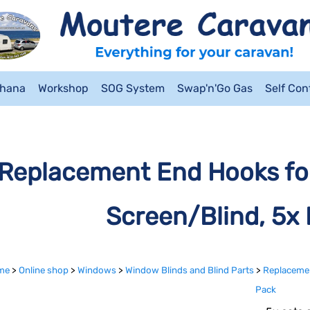
ahana
Workshop
SOG System
Swap'n'Go Gas
Self Co
Replacement End Hooks for
Screen/Blind, 5x 
me
>
Online shop
>
Windows
>
Window Blinds and Blind Parts
>
Replacemen
Pack