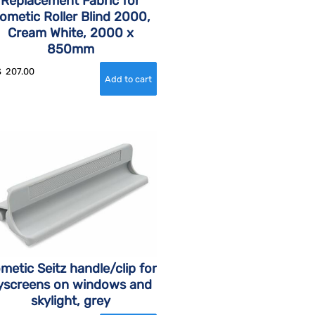
Replacement Fabric for
ometic Roller Blind 2000,
Cream White, 2000 x
850mm
$
207.00
metic Seitz handle/clip for
lyscreens on windows and
skylight, grey