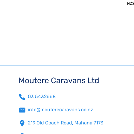
NZ
Moutere Caravans Ltd
03 5432668
info@mouterecaravans.co.nz
219 Old Coach Road, Mahana 7173