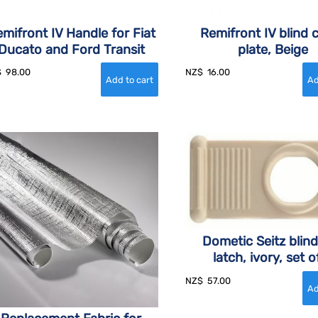
mifront IV Handle for Fiat
Remifront IV blind 
Ducato and Ford Transit
plate, Beige
$
98.00
NZ$
16.00
Dometic Seitz blind
latch, ivory, set o
NZ$
57.00