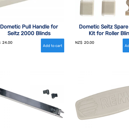
Dometic Pull Handle for
Dometic Seitz Spare
Seitz 2000 Blinds
Kit for Roller Bli
$
24.00
NZ$
20.00