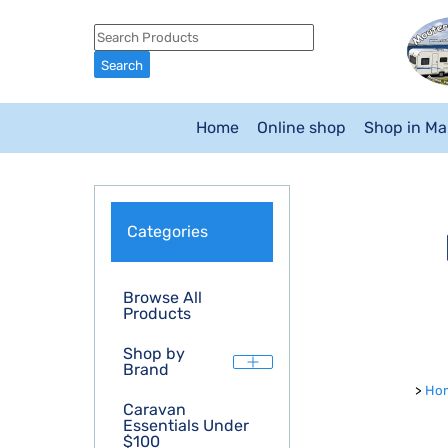
Home
Online shop
Shop in M
Categories
Browse All
Products
Shop by
Brand
>
Ho
Caravan
Essentials Under
$100