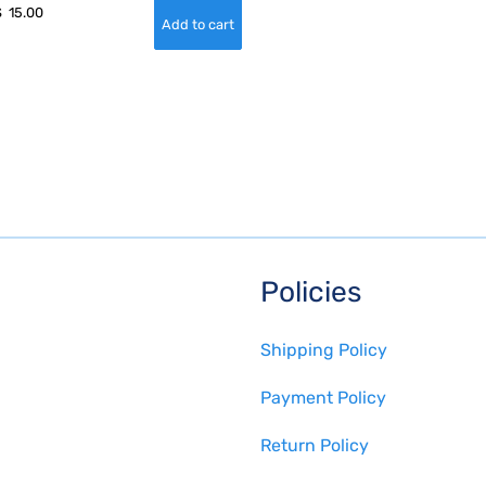
$
15.00
Policies
Shipping Policy
Payment Policy
Return Policy