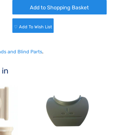
♡ Add To Wish List
nds and Blind Parts
.
 in