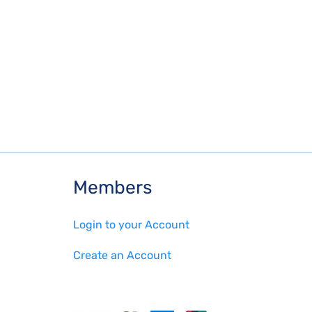
Members
Login to your Account
Create an Account