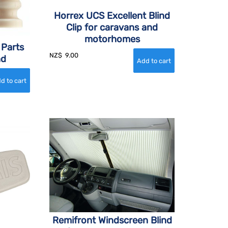
Horrex UCS Excellent Blind
Clip for caravans and
motorhomes
 Parts
NZ$
9.00
nd
Remifront Windscreen Blind