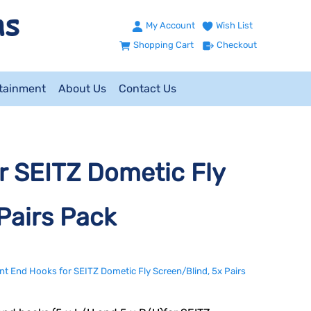
My Account
Wish List
Shopping Cart
Checkout
ntainment
About Us
Contact Us
 SEITZ Dometic Fly
Pairs Pack
t End Hooks for SEITZ Dometic Fly Screen/Blind, 5x Pairs