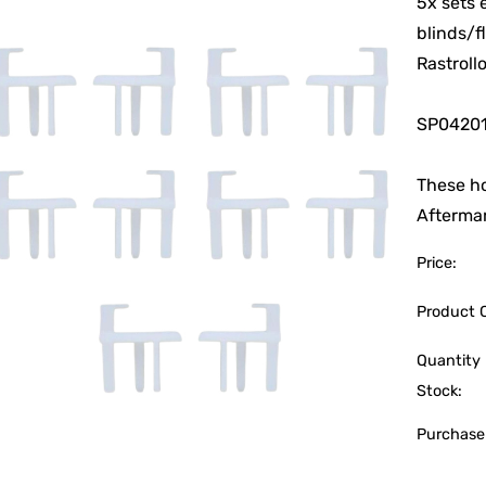
5x sets 
blinds/f
Rastroll
SP0420
These ho
Aftermar
Price:
Product 
Quantity 
Stock:
Purchase