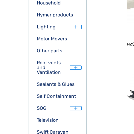
Household
Hymer products
Lighting
Motor Movers
NZ
Other parts
Roof vents
and
Ventilation
Sealants & Glues
Self Containment
SOG
Television
Swift Caravan