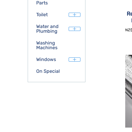
Parts
Re
Toilet
Water and
NZ
Plumbing
Washing
Machines
Windows
On Special