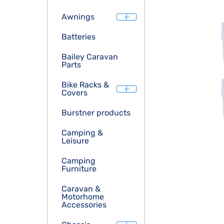
Awnings
Batteries
Bailey Caravan
Parts
Bike Racks &
Covers
Burstner products
Camping &
Leisure
Camping
Furniture
Caravan &
Motorhome
Accessories