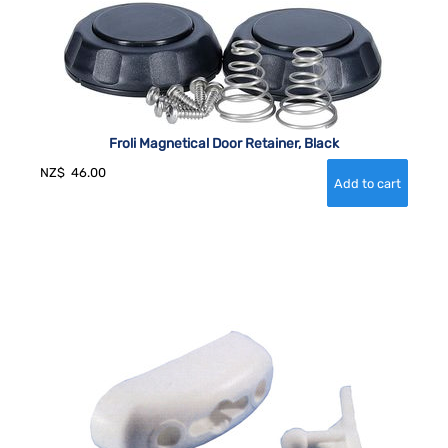
Froli Magnetical Door Retainer, Black
NZ$
46.00