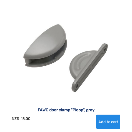
FAWO door clamp "Plopp", grey
NZ$
18.00