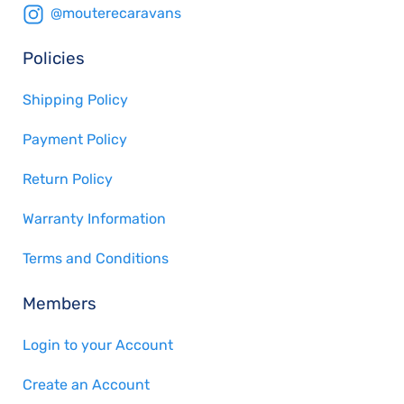
@mouterecaravans
Policies
Shipping Policy
Payment Policy
Return Policy
Warranty Information
Terms and Conditions
Members
Login to your Account
Create an Account