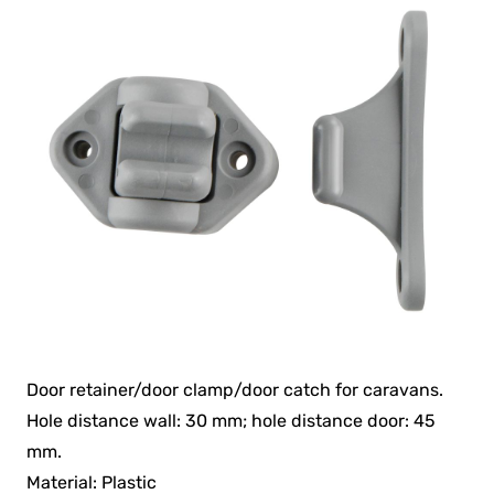
Door retainer/door clamp/door catch for caravans.
Hole distance wall: 30 mm; hole distance door: 45
mm.
Material: Plastic