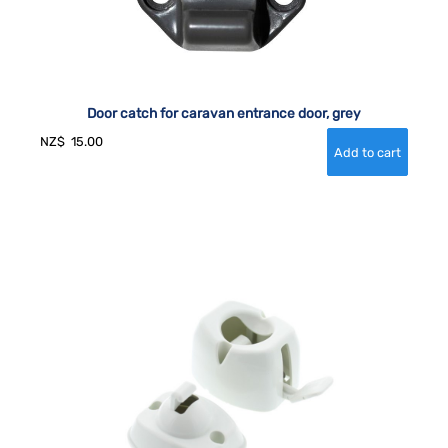
Door catch for caravan entrance door, grey
NZ$
15.00