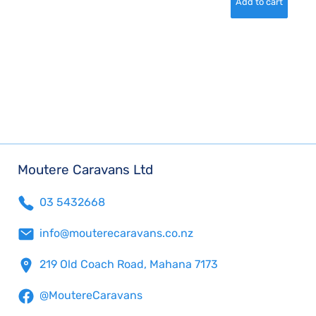
Moutere Caravans Ltd
03 5432668
info@mouterecaravans.co.nz
219 Old Coach Road, Mahana 7173
@MoutereCaravans