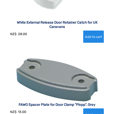
White External Release Door Retainer Catch for UK
Caravans
NZ$
28.00
FAWO Spacer Plate for Door Clamp "Plopp", Grey
NZ$
13.00