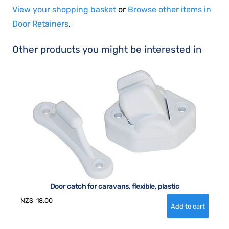
View your shopping basket
or
Browse other items in
Door Retainers
.
Other products you might be interested in
Door catch for caravans, flexible, plastic
NZ$
18.00