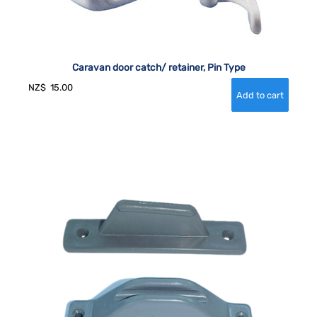
Caravan door catch/ retainer, Pin Type
NZ$
15.00