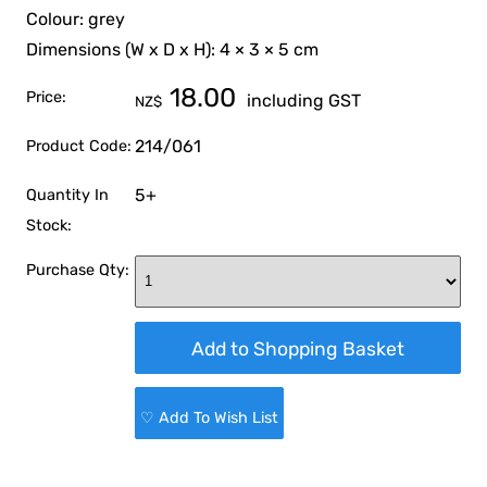
Colour: grey
Dimensions (W x D x H): 4 × 3 × 5 cm
18.00
Price:
including GST
NZ$
214/061
Product Code:
5+
Quantity In
Stock:
Purchase Qty:
♡ Add To Wish List