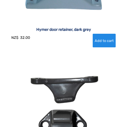
Hymer door retainer, dark grey
NZ$
32.00