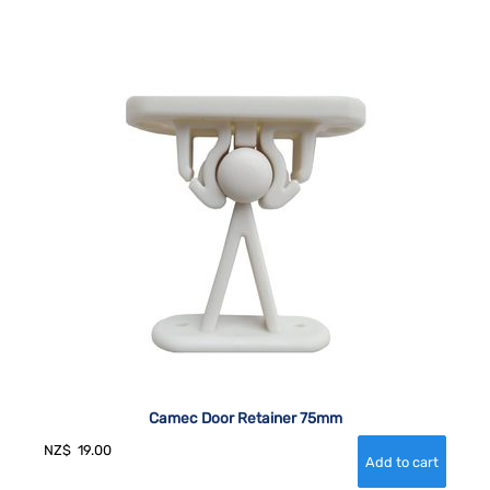
Camec Door Retainer 75mm
NZ$
19.00