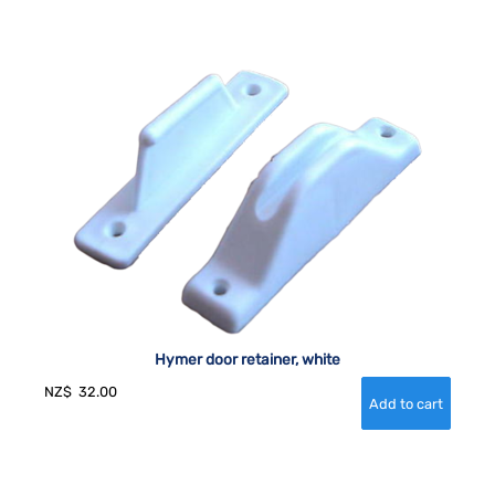
Hymer door retainer, white
NZ$
32.00