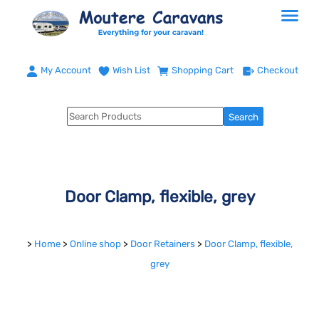
My Account
Wish List
Shopping Cart
Checkout
Door Clamp, flexible, grey
>
Home
>
Online shop
>
Door Retainers
>
Door Clamp, flexible,
grey