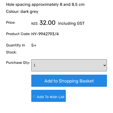
Hole spacing approximately 8 and 8,5 cm
Colour: dark grey
32.00
Price:
including GST
NZ$
HY-9942793/4
Product Code:
5+
Quantity In
Stock:
Purchase Qty:
♡ Add To Wish List