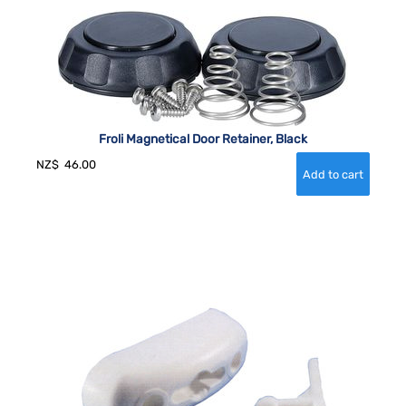
Froli Magnetical Door Retainer, Black
NZ$
46.00