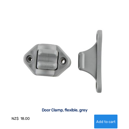
Door Clamp, flexible, grey
NZ$
18.00