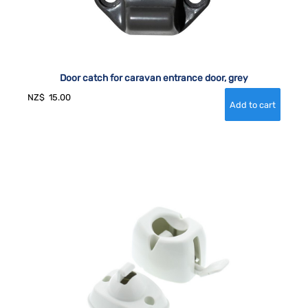
Door catch for caravan entrance door, grey
NZ$
15.00