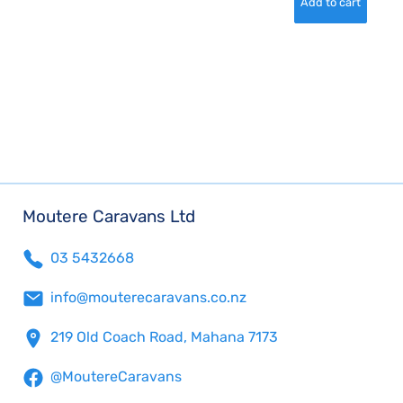
Moutere Caravans Ltd
03 5432668
info@mouterecaravans.co.nz
219 Old Coach Road, Mahana 7173
@MoutereCaravans