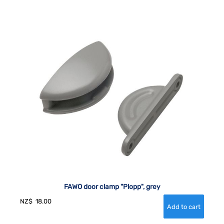
FAWO door clamp "Plopp", grey
NZ$
18.00