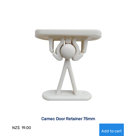
Camec Door Retainer 75mm
NZ$
19.00