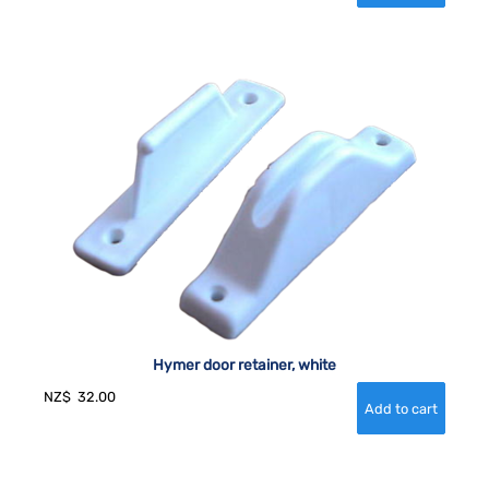
Hymer door retainer, white
NZ$
32.00