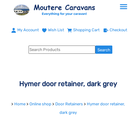
My Account
Wish List
Shopping Cart
Checkout
Hymer door retainer, dark grey
>
Home
>
Online shop
>
Door Retainers
>
Hymer door retainer,
dark grey