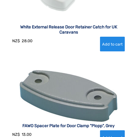
White External Release Door Retainer Catch for UK
Caravans
NZ$
28.00
FAWO Spacer Plate for Door Clamp "Plopp", Grey
NZ$
13.00