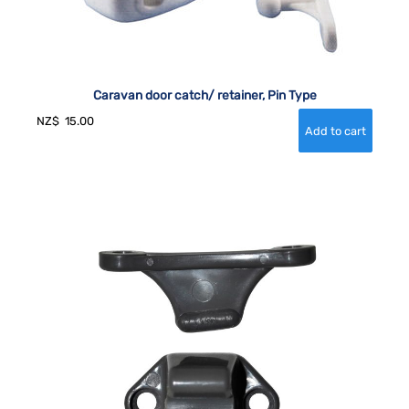
Caravan door catch/ retainer, Pin Type
NZ$
15.00