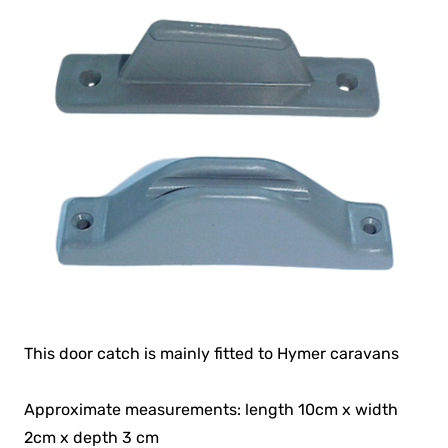
This door catch is mainly fitted to Hymer caravans
Approximate measurements: length 10cm x width
2cm x depth 3 cm