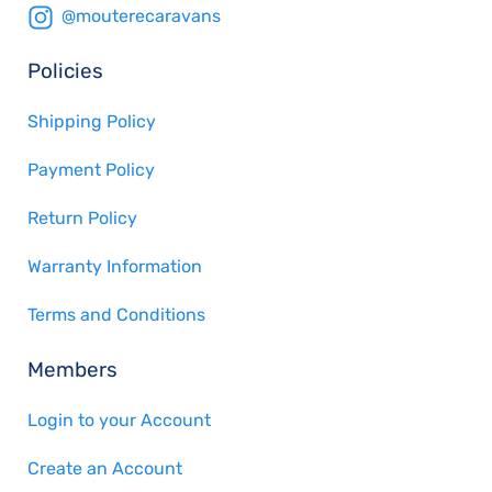
@mouterecaravans
Policies
Shipping Policy
Payment Policy
Return Policy
Warranty Information
Terms and Conditions
Members
Login to your Account
Create an Account