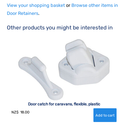
View your shopping basket
or
Browse other items in
Door Retainers
.
Other products you might be interested in
Door catch for caravans, flexible, plastic
NZ$
18.00