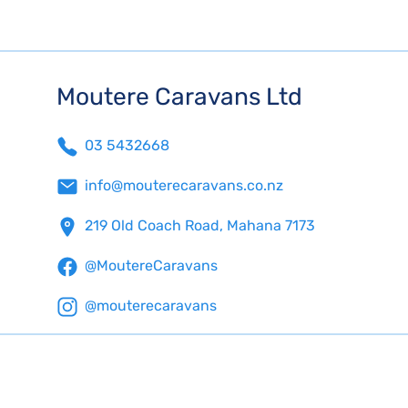
Moutere Caravans Ltd
03 5432668
info@mouterecaravans.co.nz
219 Old Coach Road, Mahana 7173
@MoutereCaravans
@mouterecaravans