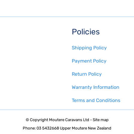
Policies
Shipping Policy
Payment Policy
Return Policy
Warranty Information
Terms and Conditions
© Copyright
Moutere Caravans Ltd
-
Site map
Phone: 03 5432668 Upper Moutere New Zealand