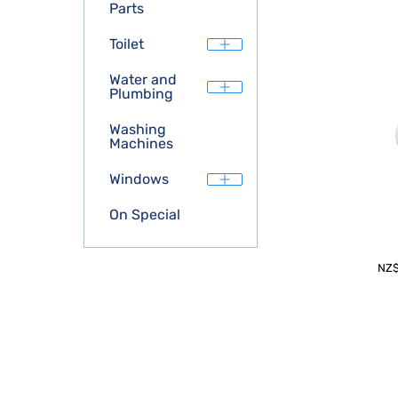
Parts
Toilet
Water and
Plumbing
Washing
Machines
Windows
On Special
NZ