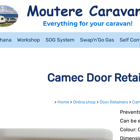
ahana
Workshop
SOG System
Swap'n'Go Gas
Self Co
Camec Door Reta
>
Home
>
Online shop
>
Door Retainers
>
Cam
Prevents
Can be e
Colour: 
Dimensi