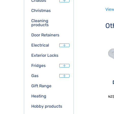
Chassis
View
Christmas
Cleaning
Ot
products
Door Retainers
Electrical
Exterior Locks
Fridges
Gas
Gift Range
Heating
NZ
Hobby products