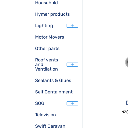
Household
Hymer products
Lighting
Motor Movers
Other parts
Roof vents
and
Ventilation
Sealants & Glues
Self Containment
D
SOG
NZ
Television
Swift Caravan