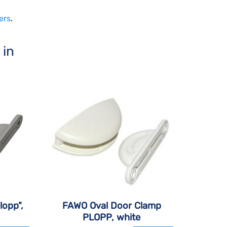
ers
.
 in
lopp",
FAWO Oval Door Clamp
PLOPP, white