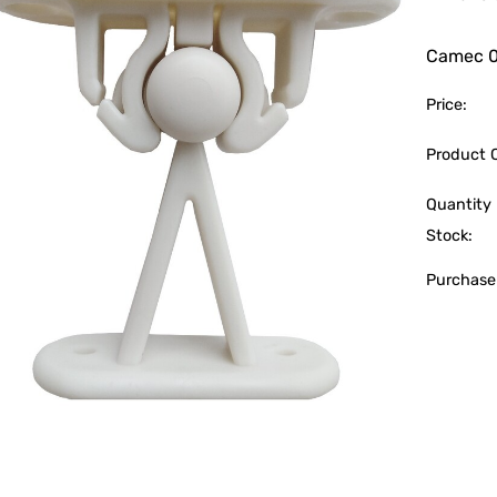
Camec 
Price:
Product 
Quantity 
Stock:
Purchase