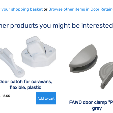
 your shopping basket
or
Browse other items in Door Retain
her products you might be interested
Door catch for caravans,
flexible, plastic
$
18.00
FAWO door clamp "P
grey