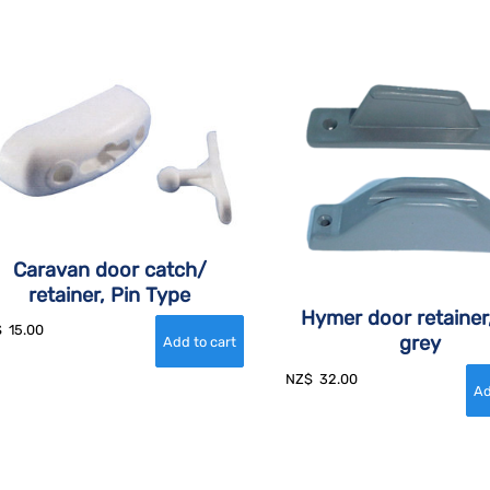
Caravan door catch/
retainer, Pin Type
Hymer door retainer
$
15.00
grey
NZ$
32.00