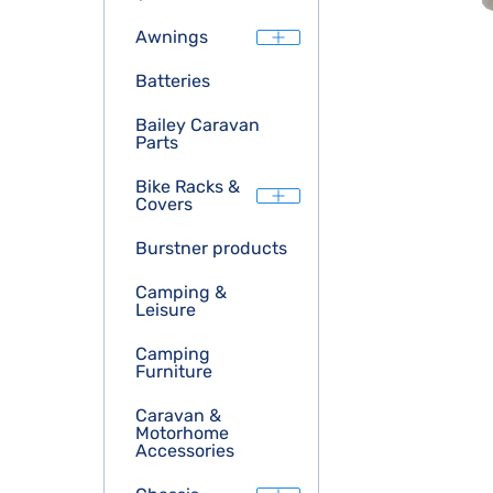
Awnings
Batteries
Bailey Caravan
Parts
Bike Racks &
Covers
Burstner products
Camping &
Leisure
Camping
Furniture
Caravan &
Motorhome
Accessories