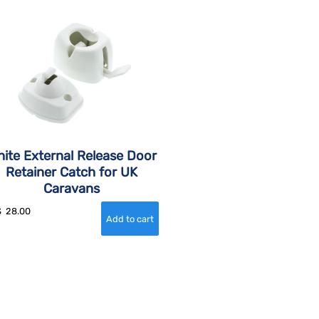
ite External Release Door
Retainer Catch for UK
Caravans
$
28.00