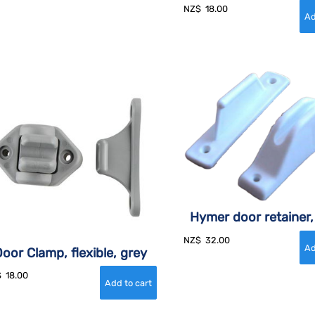
NZ$
18.00
Hymer door retainer,
NZ$
32.00
oor Clamp, flexible, grey
$
18.00