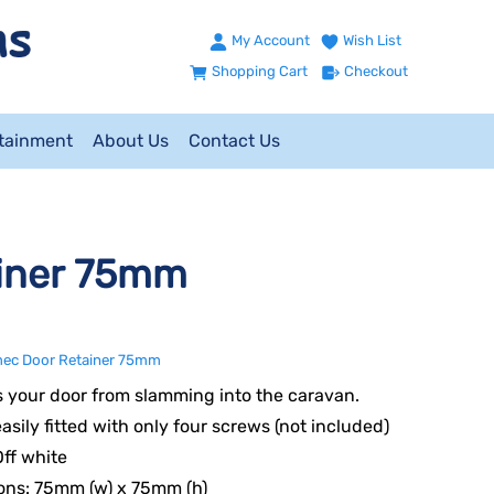
My Account
Wish List
Shopping Cart
Checkout
ntainment
About Us
Contact Us
iner 75mm
ec Door Retainer 75mm
 your door from slamming into the caravan.
asily fitted with only four screws (not included)
Off white
ons: 75mm (w) x 75mm (h)