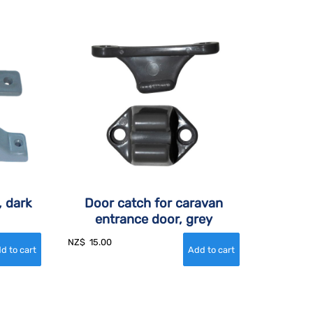
, dark
Door catch for caravan
entrance door, grey
NZ$
15.00