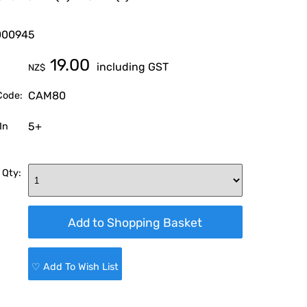
000945
19.00
including GST
NZ$
CAM80
Code:
5+
In
 Qty:
♡ Add To Wish List