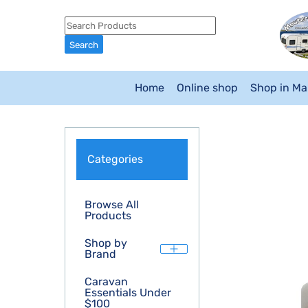
Home
Online shop
Shop in M
Categories
Browse All
Products
Shop by
Brand
Caravan
Essentials Under
$100