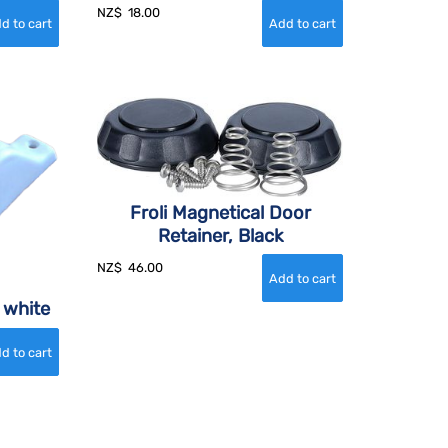
NZ$
18.00
Froli Magnetical Door
Retainer, Black
NZ$
46.00
 white