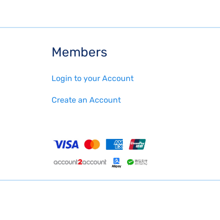
Members
Login to your Account
Create an Account