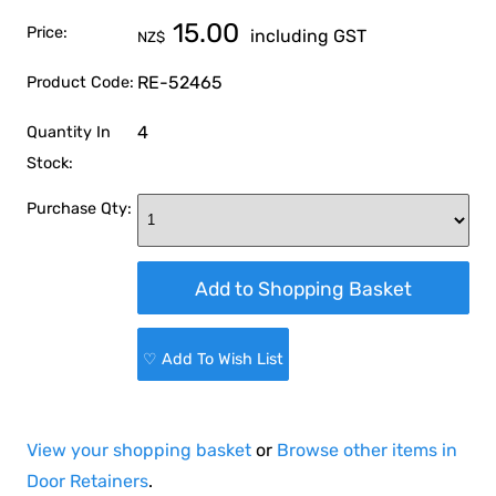
15.00
Price:
including GST
NZ$
RE-52465
Product Code:
4
Quantity In
Stock:
Purchase Qty:
♡ Add To Wish List
View your shopping basket
or
Browse other items in
Door Retainers
.