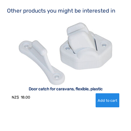
Other products you might be interested in
Door catch for caravans, flexible, plastic
NZ$
18.00