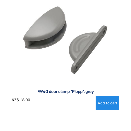
FAWO door clamp "Plopp", grey
NZ$
18.00