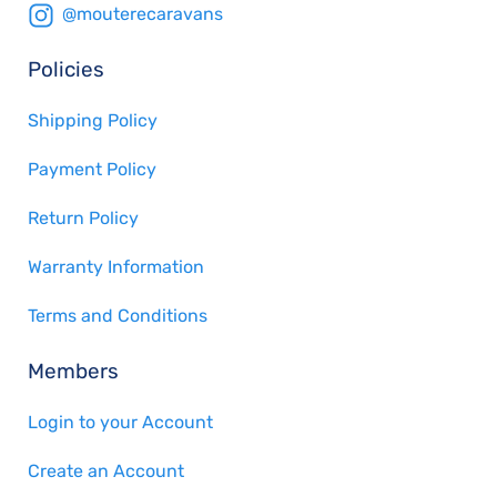
@mouterecaravans
Policies
Shipping Policy
Payment Policy
Return Policy
Warranty Information
Terms and Conditions
Members
Login to your Account
Create an Account