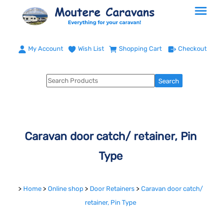
My Account
Wish List
Shopping Cart
Checkout
Caravan door catch/ retainer, Pin
Type
>
Home
>
Online shop
>
Door Retainers
>
Caravan door catch/
retainer, Pin Type