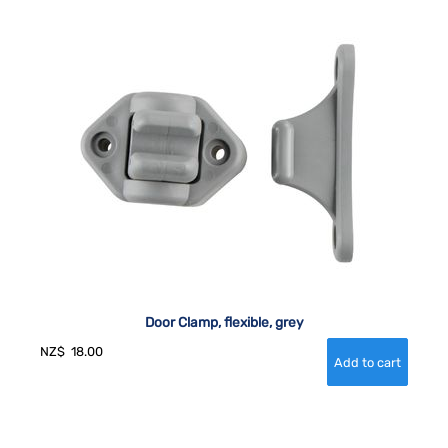
Door Clamp, flexible, grey
NZ$
18.00