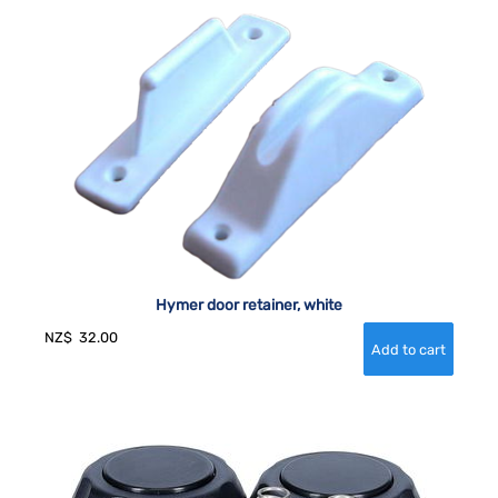
Hymer door retainer, white
NZ$
32.00