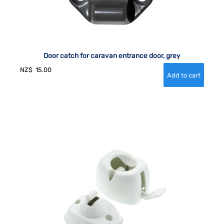
Door catch for caravan entrance door, grey
NZ$
15.00