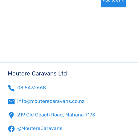
Moutere Caravans Ltd
03 5432668
info@mouterecaravans.co.nz
219 Old Coach Road, Mahana 7173
@MoutereCaravans