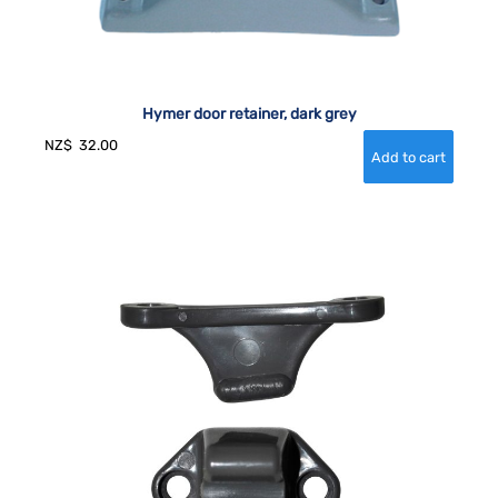
Hymer door retainer, dark grey
NZ$
32.00