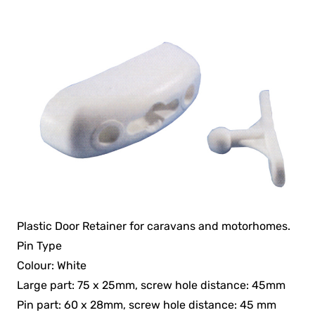
Plastic Door Retainer for caravans and motorhomes.
Pin Type
Colour: White
Large part: 75 x 25mm, screw hole distance: 45mm
Pin part: 60 x 28mm, screw hole distance: 45 mm