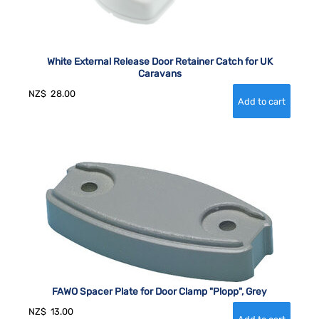
White External Release Door Retainer Catch for UK
Caravans
NZ$
28.00
FAWO Spacer Plate for Door Clamp "Plopp", Grey
NZ$
13.00