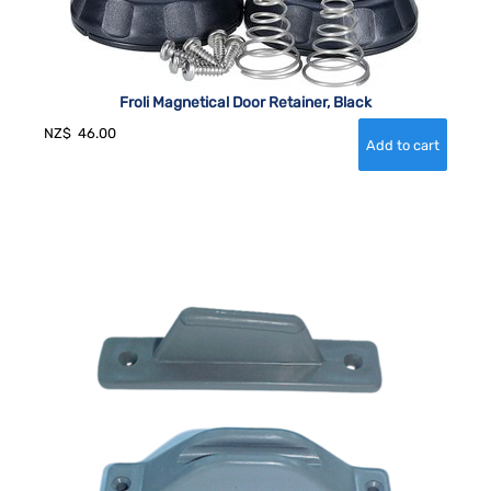
Froli Magnetical Door Retainer, Black
NZ$
46.00