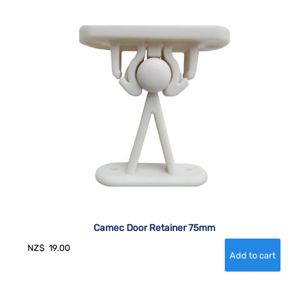
Camec Door Retainer 75mm
NZ$
19.00