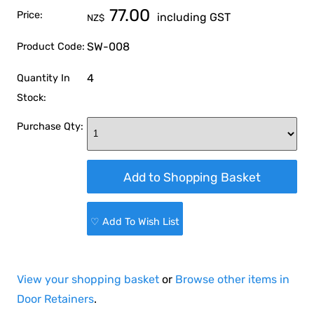
77.00
Price:
including GST
NZ$
SW-008
Product Code:
4
Quantity In
Stock:
Purchase Qty:
♡ Add To Wish List
View your shopping basket
or
Browse other items in
Door Retainers
.