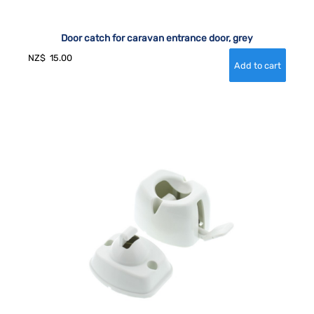
Door catch for caravan entrance door, grey
NZ$
15.00