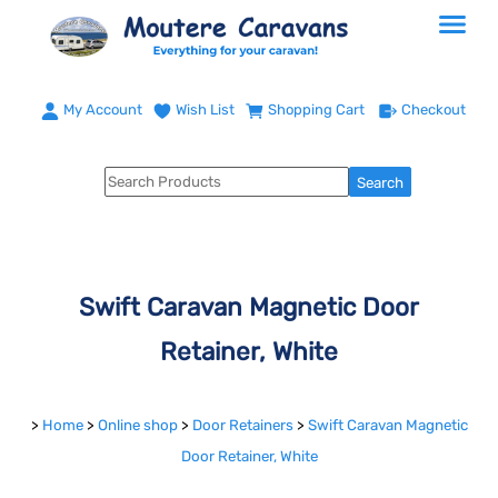
My Account
Wish List
Shopping Cart
Checkout
Swift Caravan Magnetic Door
Retainer, White
>
Home
>
Online shop
>
Door Retainers
>
Swift Caravan Magnetic
Door Retainer, White