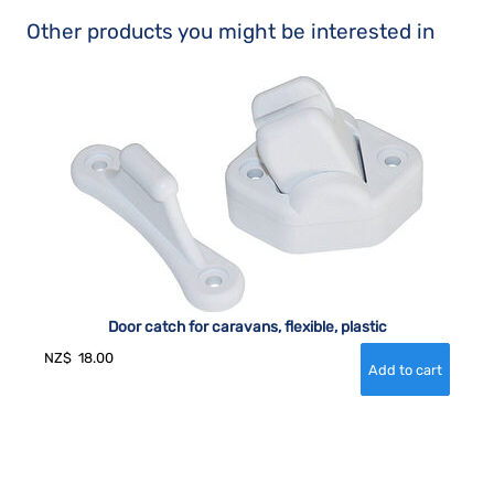
Other products you might be interested in
Door catch for caravans, flexible, plastic
NZ$
18.00