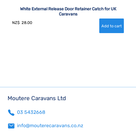
White External Release Door Retainer Catch for UK
Caravans
NZ$
28.00
Moutere Caravans Ltd
03 5432668
info@mouterecaravans.co.nz