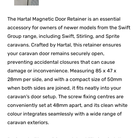
The Hartal Magnetic Door Retainer is an essential
accessory for owners of newer models from the Swift
Group range, including Swift, Stirling, and Sprite
caravans. Crafted by Hartal, this retainer ensures
your caravan door remains securely open,
preventing accidental closures that can cause
damage or inconvenience. Measuring 85 x 47 x
28mm per side, and with a compact size of 50mm
when both sides are joined, it fits neatly into your
caravan's door setup. The screw fixing centres are
conveniently set at 48mm apart, and its clean white
colour integrates seamlessly with a wide range of
caravan exteriors.