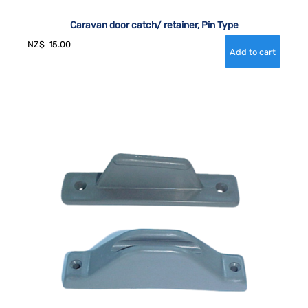
Caravan door catch/ retainer, Pin Type
NZ$
15.00