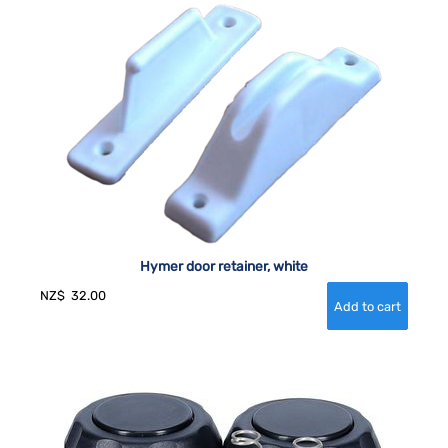
Hymer door retainer, white
NZ$
32.00