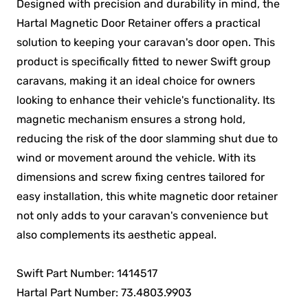
Designed with precision and durability in mind, the
Hartal Magnetic Door Retainer offers a practical
solution to keeping your caravan's door open. This
product is specifically fitted to newer Swift group
caravans, making it an ideal choice for owners
looking to enhance their vehicle's functionality. Its
magnetic mechanism ensures a strong hold,
reducing the risk of the door slamming shut due to
wind or movement around the vehicle. With its
dimensions and screw fixing centres tailored for
easy installation, this white magnetic door retainer
not only adds to your caravan's convenience but
also complements its aesthetic appeal.
Swift Part Number: 1414517
Hartal Part Number: 73.4803.9903