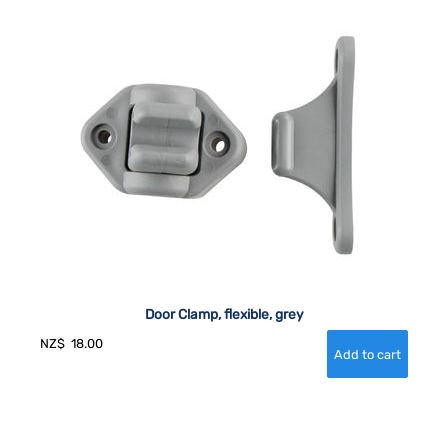
Door Clamp, flexible, grey
NZ$
18.00