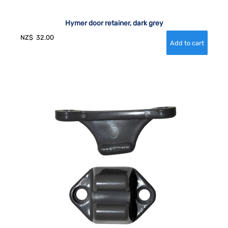
Hymer door retainer, dark grey
NZ$
32.00