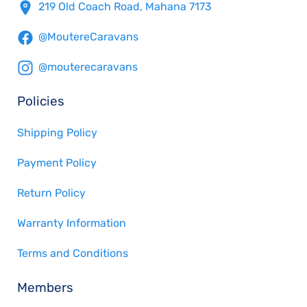
219 Old Coach Road, Mahana 7173
@MoutereCaravans
@mouterecaravans
Policies
Shipping Policy
Payment Policy
Return Policy
Warranty Information
Terms and Conditions
Members