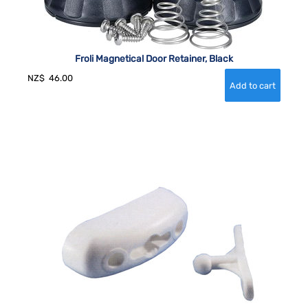
Froli Magnetical Door Retainer, Black
NZ$
46.00