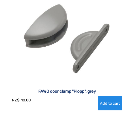
FAWO door clamp "Plopp", grey
NZ$
18.00