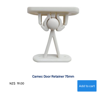
Camec Door Retainer 75mm
NZ$
19.00